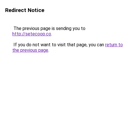
Redirect Notice
The previous page is sending you to
http://setecoop.co
.
If you do not want to visit that page, you can
return to
the previous page
.