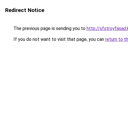
Redirect Notice
The previous page is sending you to
http://sfstroyfasad.
If you do not want to visit that page, you can
return to t