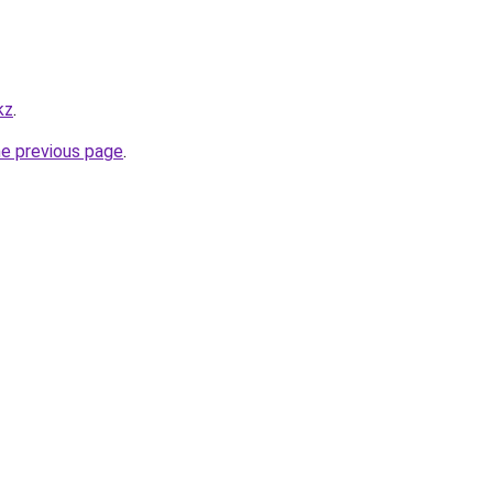
kz
.
he previous page
.