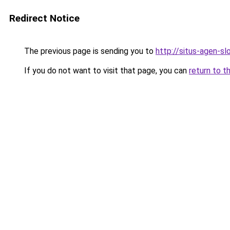
Redirect Notice
The previous page is sending you to
http://situs-agen-sl
If you do not want to visit that page, you can
return to t