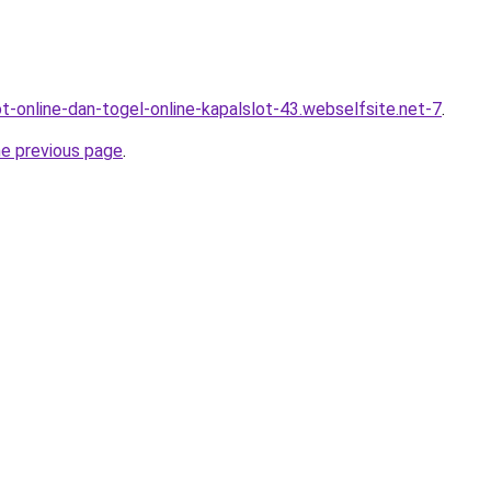
ot-online-dan-togel-online-kapalslot-43.webselfsite.net-7
.
he previous page
.