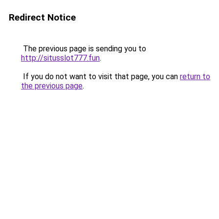
Redirect Notice
The previous page is sending you to
http://situsslot777.fun
.
If you do not want to visit that page, you can
return to
the previous page
.