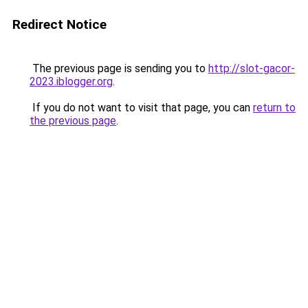
Redirect Notice
The previous page is sending you to
http://slot-gacor-
2023.iblogger.org
.
If you do not want to visit that page, you can
return to
the previous page
.