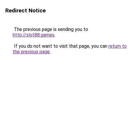
Redirect Notice
The previous page is sending you to
http://slot88.games
.
If you do not want to visit that page, you can
return to
the previous page
.