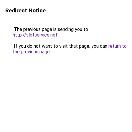
Redirect Notice
The previous page is sending you to
http://slotservice.net
.
If you do not want to visit that page, you can
return to
the previous page
.