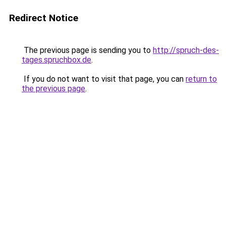
Redirect Notice
The previous page is sending you to
http://spruch-des-
tages.spruchbox.de
.
If you do not want to visit that page, you can
return to
the previous page
.