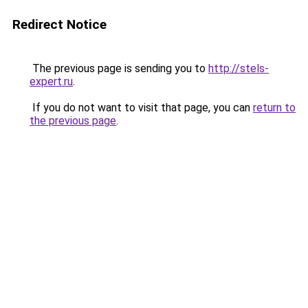
Redirect Notice
The previous page is sending you to
http://stels-
expert.ru
.
If you do not want to visit that page, you can
return to
the previous page
.