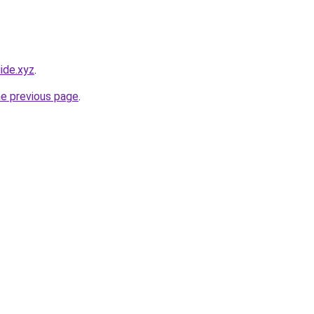
ide.xyz
.
he previous page
.