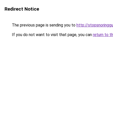
Redirect Notice
The previous page is sending you to
http://stopsnoringgu
If you do not want to visit that page, you can
return to t