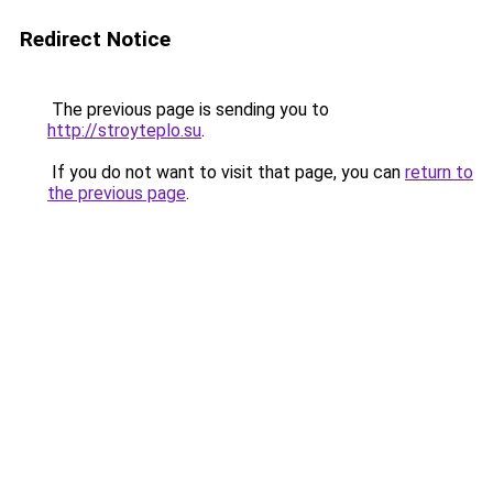
Redirect Notice
The previous page is sending you to
http://stroyteplo.su
.
If you do not want to visit that page, you can
return to
the previous page
.