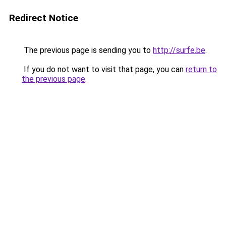
Redirect Notice
The previous page is sending you to
http://surfe.be
.
If you do not want to visit that page, you can
return to
the previous page
.