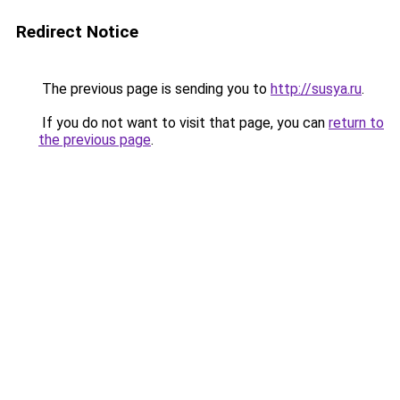
Redirect Notice
The previous page is sending you to
http://susya.ru
.
If you do not want to visit that page, you can
return to
the previous page
.