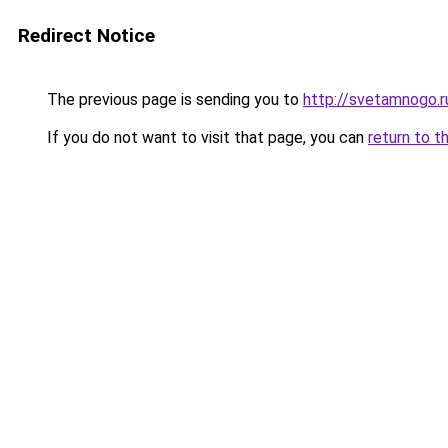
Redirect Notice
The previous page is sending you to
http://svetamnogo.r
If you do not want to visit that page, you can
return to t