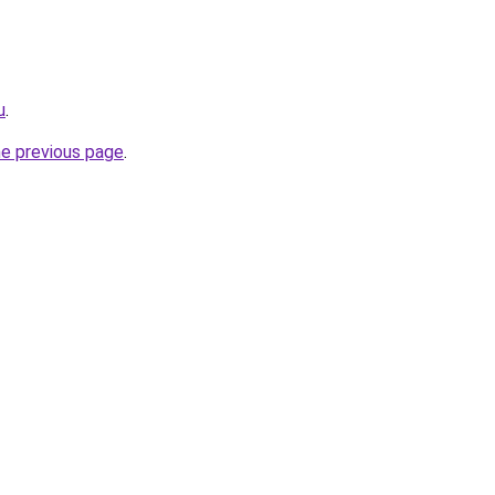
u
.
he previous page
.