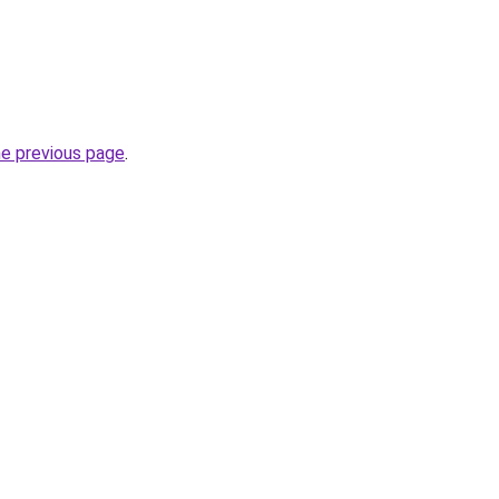
he previous page
.