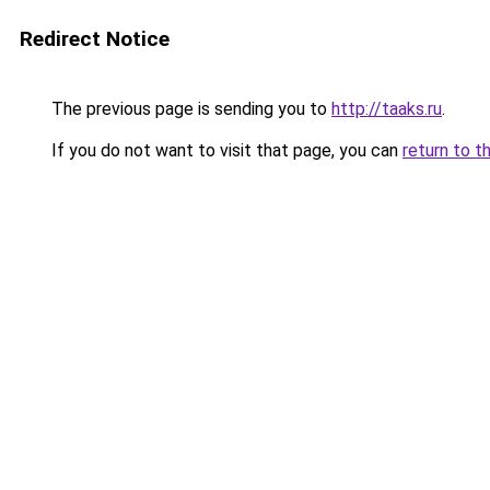
Redirect Notice
The previous page is sending you to
http://taaks.ru
.
If you do not want to visit that page, you can
return to t