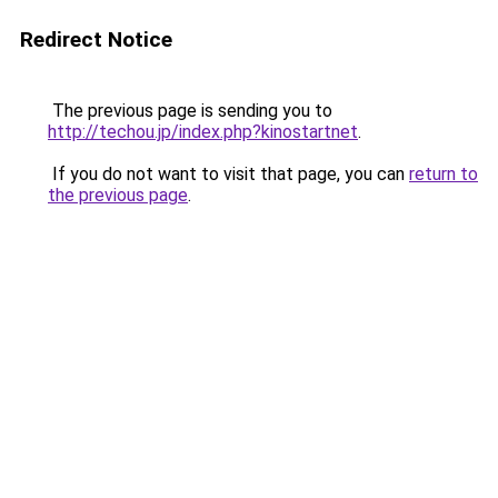
Redirect Notice
The previous page is sending you to
http://techou.jp/index.php?kinostartnet
.
If you do not want to visit that page, you can
return to
the previous page
.