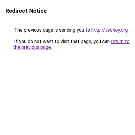
Redirect Notice
The previous page is sending you to
http://techoy.org
.
If you do not want to visit that page, you can
return to
the previous page
.