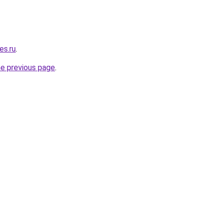
es.ru
.
he previous page
.