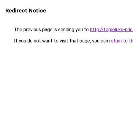
Redirect Notice
The previous page is sending you to
http://teploluks-pric
If you do not want to visit that page, you can
return to t