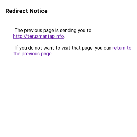
Redirect Notice
The previous page is sending you to
http://teruzmantap.info
.
If you do not want to visit that page, you can
return to
the previous page
.