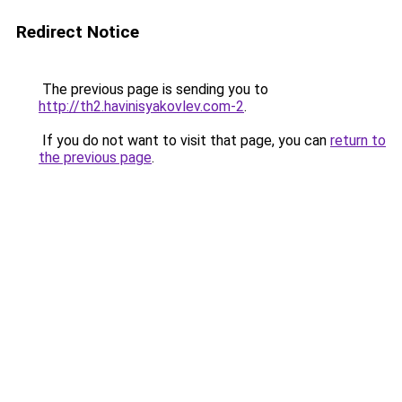
Redirect Notice
The previous page is sending you to
http://th2.havinisyakovlev.com-2
.
If you do not want to visit that page, you can
return to
the previous page
.