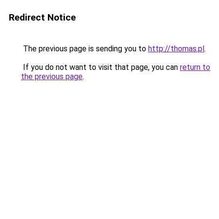
Redirect Notice
The previous page is sending you to
http://thomas.pl
.
If you do not want to visit that page, you can
return to
the previous page
.