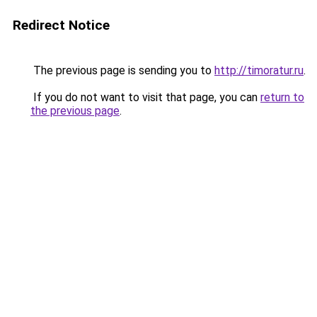
Redirect Notice
The previous page is sending you to
http://timoratur.ru
.
If you do not want to visit that page, you can
return to
the previous page
.