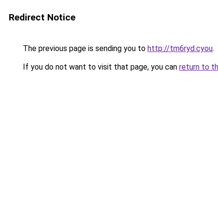
Redirect Notice
The previous page is sending you to
http://tm6ryd.cyou
.
If you do not want to visit that page, you can
return to t