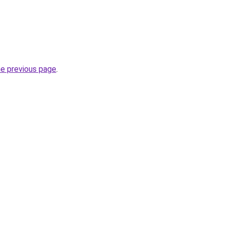
he previous page
.