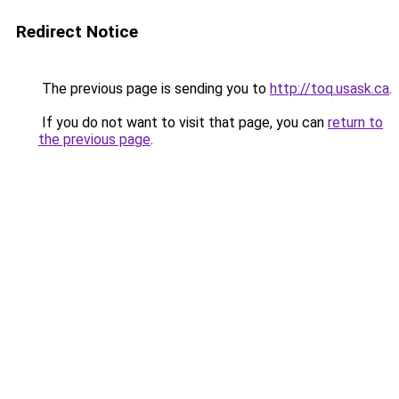
Redirect Notice
The previous page is sending you to
http://toq.usask.ca
.
If you do not want to visit that page, you can
return to
the previous page
.