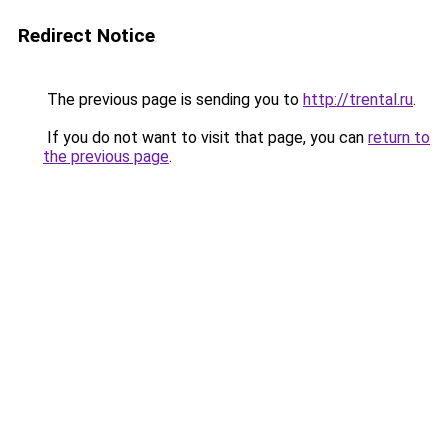
Redirect Notice
The previous page is sending you to
http://trental.ru
.
If you do not want to visit that page, you can
return to
the previous page
.