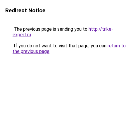
Redirect Notice
The previous page is sending you to
http://trike-
expert.ru
.
If you do not want to visit that page, you can
return to
the previous page
.