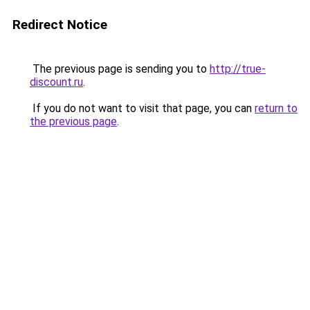
Redirect Notice
The previous page is sending you to
http://true-
discount.ru
.
If you do not want to visit that page, you can
return to
the previous page
.