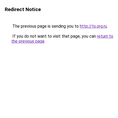
Redirect Notice
The previous page is sending you to
http://ts.org.ru
.
If you do not want to visit that page, you can
return to
the previous page
.