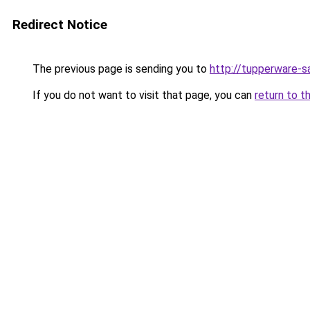
Redirect Notice
The previous page is sending you to
http://tupperware-sa
If you do not want to visit that page, you can
return to t