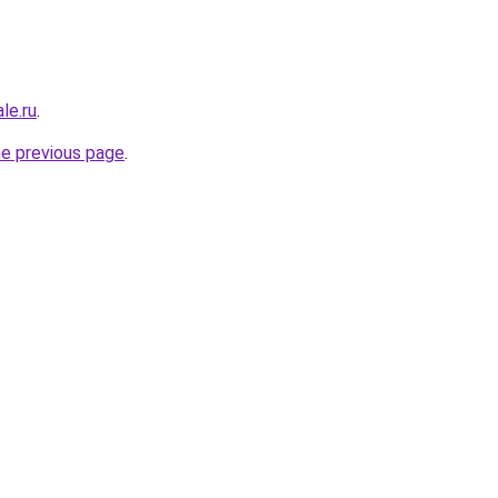
le.ru
.
he previous page
.