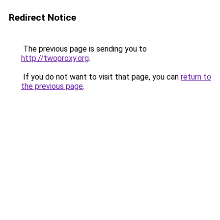
Redirect Notice
The previous page is sending you to
http://twoproxy.org
.
If you do not want to visit that page, you can
return to
the previous page
.