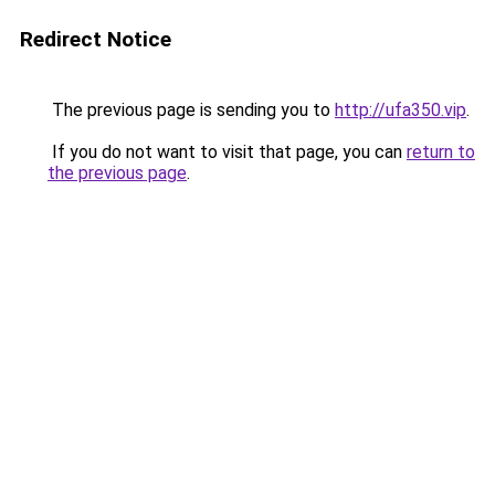
Redirect Notice
The previous page is sending you to
http://ufa350.vip
.
If you do not want to visit that page, you can
return to
the previous page
.