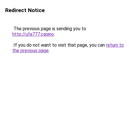
Redirect Notice
The previous page is sending you to
http://ufa777.casino
.
If you do not want to visit that page, you can
return to
the previous page
.