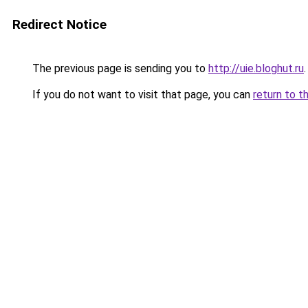
Redirect Notice
The previous page is sending you to
http://uie.bloghut.ru
.
If you do not want to visit that page, you can
return to t