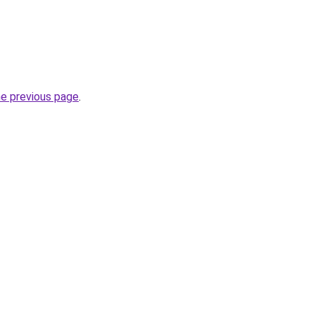
he previous page
.