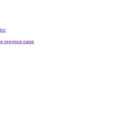
biz
.
he previous page
.