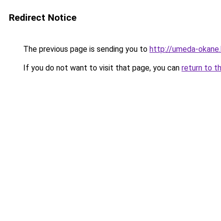
Redirect Notice
The previous page is sending you to
http://umeda-okane.
If you do not want to visit that page, you can
return to t