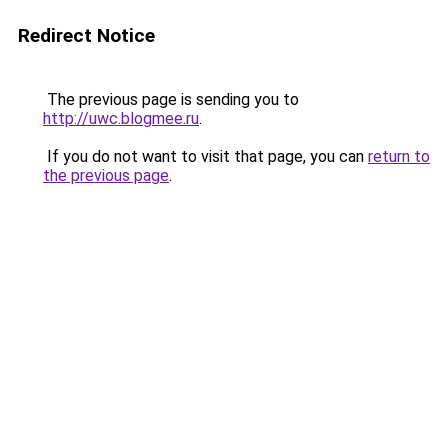
Redirect Notice
The previous page is sending you to
http://uwc.blogmee.ru
.
If you do not want to visit that page, you can
return to
the previous page
.