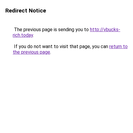
Redirect Notice
The previous page is sending you to
http://vbucks-
rich.today
.
If you do not want to visit that page, you can
return to
the previous page
.