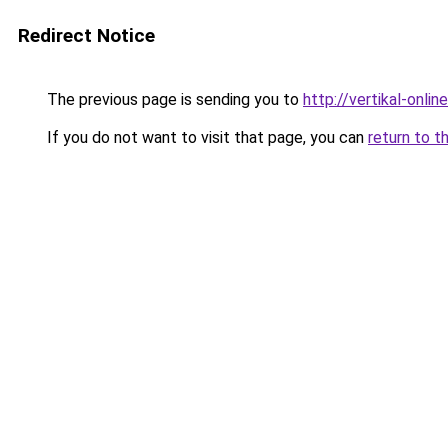
Redirect Notice
The previous page is sending you to
http://vertikal-online
If you do not want to visit that page, you can
return to t