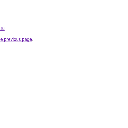
.ru
.
he previous page
.