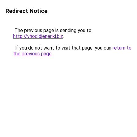
Redirect Notice
The previous page is sending you to
http://vhod.djeneriki.biz
.
If you do not want to visit that page, you can
return to
the previous page
.