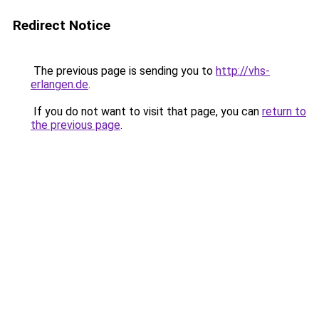
Redirect Notice
The previous page is sending you to
http://vhs-
erlangen.de
.
If you do not want to visit that page, you can
return to
the previous page
.