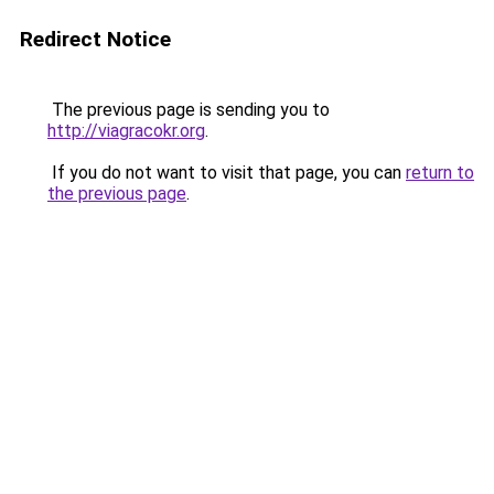
Redirect Notice
The previous page is sending you to
http://viagracokr.org
.
If you do not want to visit that page, you can
return to
the previous page
.