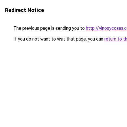
Redirect Notice
The previous page is sending you to
http://vinosycosas.
If you do not want to visit that page, you can
return to t