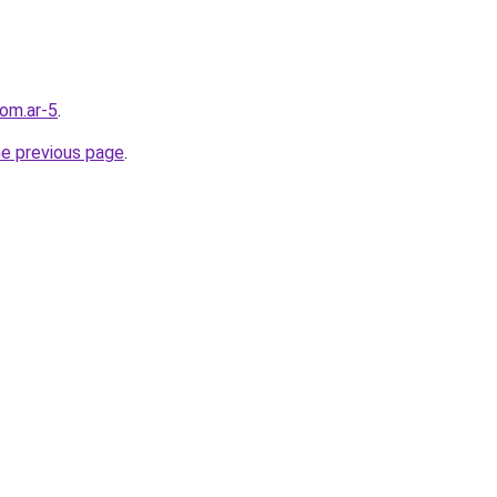
com.ar-5
.
he previous page
.