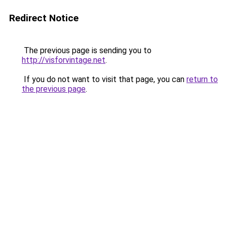
Redirect Notice
The previous page is sending you to
http://visforvintage.net
.
If you do not want to visit that page, you can
return to
the previous page
.