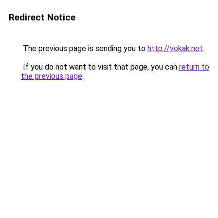
Redirect Notice
The previous page is sending you to
http://vokak.net
.
If you do not want to visit that page, you can
return to
the previous page
.