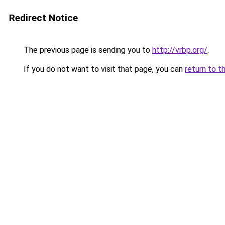
Redirect Notice
The previous page is sending you to
http://vrbp.org/
.
If you do not want to visit that page, you can
return to t