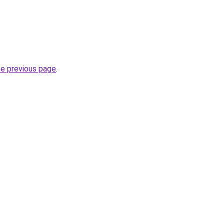
he previous page
.