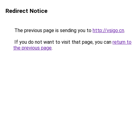
Redirect Notice
The previous page is sending you to
http://vsigo.cn
.
If you do not want to visit that page, you can
return to
the previous page
.