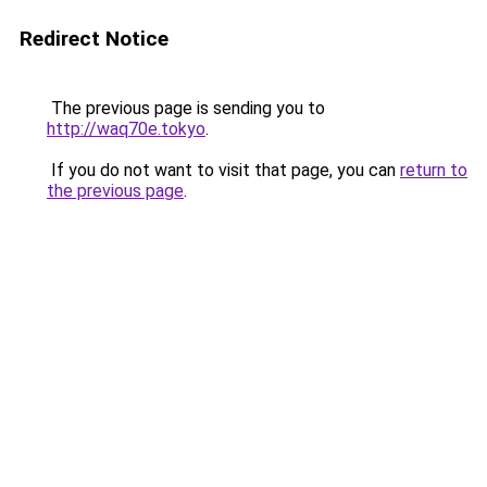
Redirect Notice
The previous page is sending you to
http://waq70e.tokyo
.
If you do not want to visit that page, you can
return to
the previous page
.