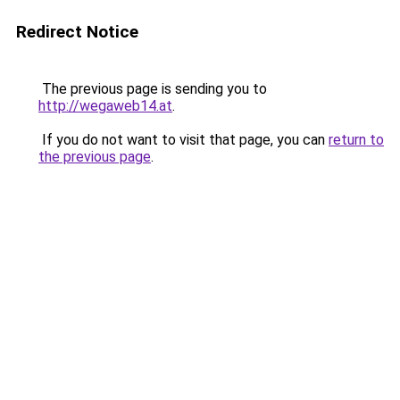
Redirect Notice
The previous page is sending you to
http://wegaweb14.at
.
If you do not want to visit that page, you can
return to
the previous page
.