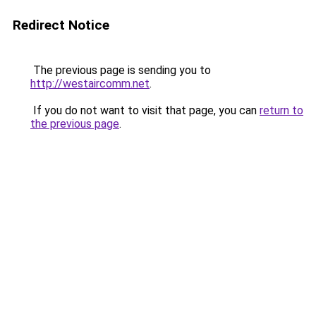
Redirect Notice
The previous page is sending you to
http://westaircomm.net
.
If you do not want to visit that page, you can
return to
the previous page
.