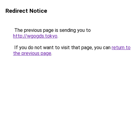
Redirect Notice
The previous page is sending you to
http://wgogds.tokyo
.
If you do not want to visit that page, you can
return to
the previous page
.