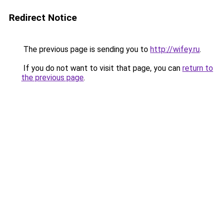
Redirect Notice
The previous page is sending you to
http://wifey.ru
.
If you do not want to visit that page, you can
return to
the previous page
.